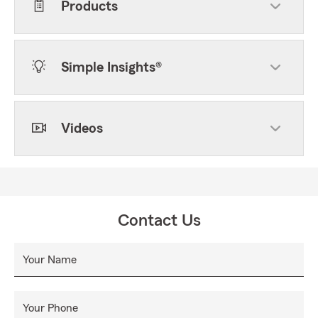
Products
Simple Insights®
Videos
Contact Us
Your Name
Your Phone