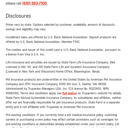
please call
(610) 593-7100
.
Disclosures
Prices vary by state. Options selected by customer; availability, amount of discounts,
savings and eligibility may vary.
Installment loans are offered by U.S. Bank National Association. Deposit products are
offered by U.S. Bank National Association. Member FDIC.
The creditor and issuer of this credit card is U.S. Bank National Association, pursuant to
a license from Visa U.S.A. Inc.
Life Insurance and annuities are issued by State Farm Life Insurance Company. (Not
Licensed in MA, NY, and WI) State Farm Life and Accident Assurance Company
(Licensed in New York and Wisconsin) Home Office, Bloomington, Illinois.
Pet insurance products are underwritten in the United States by American Pet Insurance
Company and ZPIC Insurance Company, 6100-4th Ave. S, Seattle, WA 98108.
Administered by Trupanion Managers USA, Inc. (CA license No. 0G22803, NPN
9588590). Terms and conditions apply, see
full policy
on Trupanion's website for details.
State Farm Mutual Automobile Insurance Company, its subsidiaries and affiliates, neither
offer nor are financially responsible for pet insurance products. State Farm is a separate
entity and is not affiliated with Trupanion or American Pet Insurance.
Pre-existing conditions: If you currently have a pet medical insurance policy, switching
carriers or purchasing a new policy may affect certain provisions such as coverages for
pre-existing conditions or deductibles already established under your current policy. Let