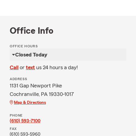
Office Info
OFFICE HOURS
Closed Today
Call
or
text
us 24 hours a day!
ADDRESS
1131 Gap Newport Pike
Cochranville, PA 19330-1017
Map & Directions
PHONE
(610) 593-7100
FAX
(610) 593-5960