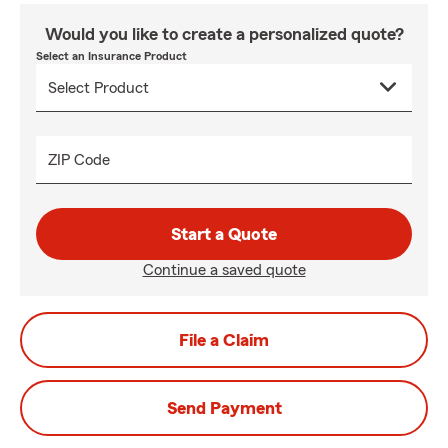
Would you like to create a personalized quote?
Select an Insurance Product
ZIP Code
Start a Quote
Continue a saved quote
File a Claim
Send Payment