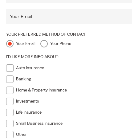
Your Email
YOUR PREFERRED METHOD OF CONTACT
Your Email
Your Phone
I'D LIKE MORE INFO ABOUT:
Auto Insurance
Banking
Home & Property Insurance
Investments
Life Insurance
Small Business Insurance
Other