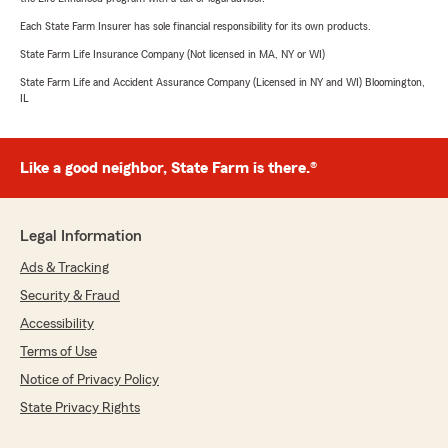
Each State Farm Insurer has sole financial responsibility for its own products.
State Farm Life Insurance Company (Not licensed in MA, NY or WI)
State Farm Life and Accident Assurance Company (Licensed in NY and WI) Bloomington,
IL
Like a good neighbor, State Farm is there.®
Legal Information
Ads & Tracking
Security & Fraud
Accessibility
Terms of Use
Notice of Privacy Policy
State Privacy Rights