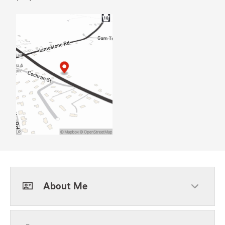
About Me