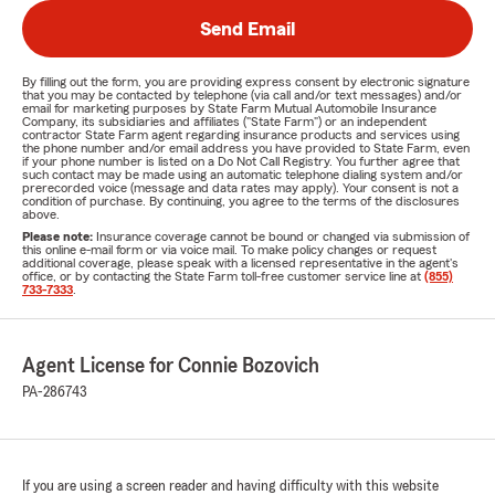
Send Email
By filling out the form, you are providing express consent by electronic signature
that you may be contacted by telephone (via call and/or text messages) and/or
email for marketing purposes by State Farm Mutual Automobile Insurance
Company, its subsidiaries and affiliates ("State Farm") or an independent
contractor State Farm agent regarding insurance products and services using
the phone number and/or email address you have provided to State Farm, even
if your phone number is listed on a Do Not Call Registry. You further agree that
such contact may be made using an automatic telephone dialing system and/or
prerecorded voice (message and data rates may apply). Your consent is not a
condition of purchase. By continuing, you agree to the terms of the disclosures
above.
Please note:
Insurance coverage cannot be bound or changed via submission of
this online e-mail form or via voice mail. To make policy changes or request
additional coverage, please speak with a licensed representative in the agent's
office, or by contacting the State Farm toll-free customer service line at
(855)
733-7333
.
Agent License for Connie Bozovich
PA-286743
If you are using a screen reader and having difficulty with this website