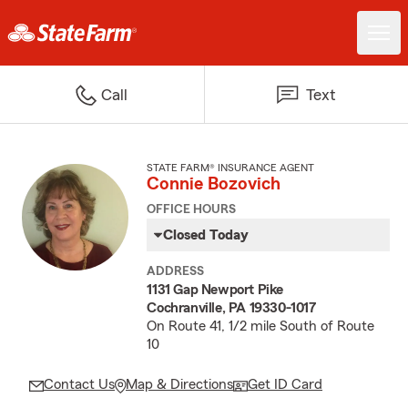
Call
Text
STATE FARM® INSURANCE AGENT
Connie Bozovich
OFFICE HOURS
Closed Today
ADDRESS
1131 Gap Newport Pike
Cochranville, PA 19330-1017
On Route 41, 1/2 mile South of Route
10
Contact Us
Map & Directions
Get ID Card