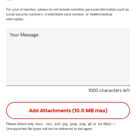
For your protection, please do not include sensitive personal information such as
social security numbers, credit/debit card number, or health/medical
information.
Your Message:
1000 characters left
Add Attachments (10.0 MB max)
Please attach only
.docx, .xlsx, .pdf, .jpg, .jpeg, .png, .gif, or .txt
file(s) —
Unsupported file types will not be delivered to the agent.