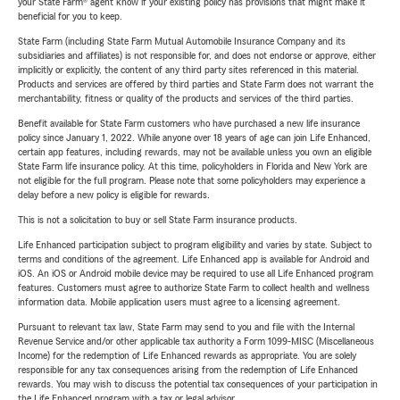
your State Farm® agent know if your existing policy has provisions that might make it
beneficial for you to keep.
State Farm (including State Farm Mutual Automobile Insurance Company and its
subsidiaries and affiliates) is not responsible for, and does not endorse or approve, either
implicitly or explicitly, the content of any third party sites referenced in this material.
Products and services are offered by third parties and State Farm does not warrant the
merchantability, fitness or quality of the products and services of the third parties.
Benefit available for State Farm customers who have purchased a new life insurance
policy since January 1, 2022. While anyone over 18 years of age can join Life Enhanced,
certain app features, including rewards, may not be available unless you own an eligible
State Farm life insurance policy. At this time, policyholders in Florida and New York are
not eligible for the full program. Please note that some policyholders may experience a
delay before a new policy is eligible for rewards.
This is not a solicitation to buy or sell State Farm insurance products.
Life Enhanced participation subject to program eligibility and varies by state. Subject to
terms and conditions of the agreement. Life Enhanced app is available for Android and
iOS. An iOS or Android mobile device may be required to use all Life Enhanced program
features. Customers must agree to authorize State Farm to collect health and wellness
information data. Mobile application users must agree to a licensing agreement.
Pursuant to relevant tax law, State Farm may send to you and file with the Internal
Revenue Service and/or other applicable tax authority a Form 1099-MISC (Miscellaneous
Income) for the redemption of Life Enhanced rewards as appropriate. You are solely
responsible for any tax consequences arising from the redemption of Life Enhanced
rewards. You may wish to discuss the potential tax consequences of your participation in
the Life Enhanced program with a tax or legal advisor.